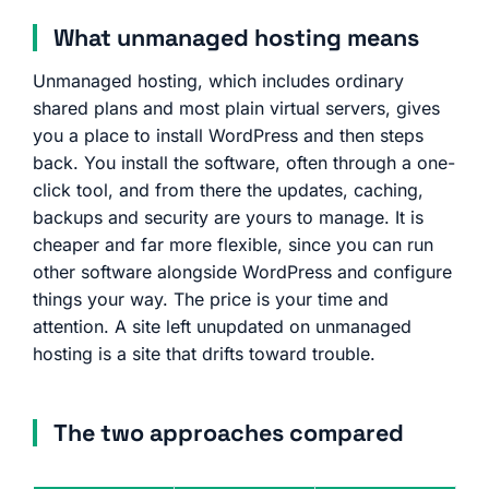
What unmanaged hosting means
Unmanaged hosting, which includes ordinary
shared plans and most plain virtual servers, gives
you a place to install WordPress and then steps
back. You install the software, often through a one-
click tool, and from there the updates, caching,
backups and security are yours to manage. It is
cheaper and far more flexible, since you can run
other software alongside WordPress and configure
things your way. The price is your time and
attention. A site left unupdated on unmanaged
hosting is a site that drifts toward trouble.
The two approaches compared