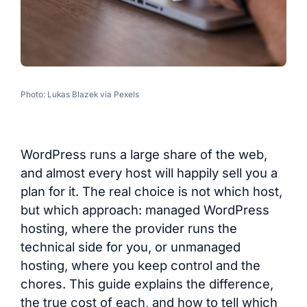
Photo: Lukas Blazek via Pexels
WordPress runs a large share of the web,
and almost every host will happily sell you a
plan for it. The real choice is not which host,
but which approach: managed WordPress
hosting, where the provider runs the
technical side for you, or unmanaged
hosting, where you keep control and the
chores. This guide explains the difference,
the true cost of each, and how to tell which