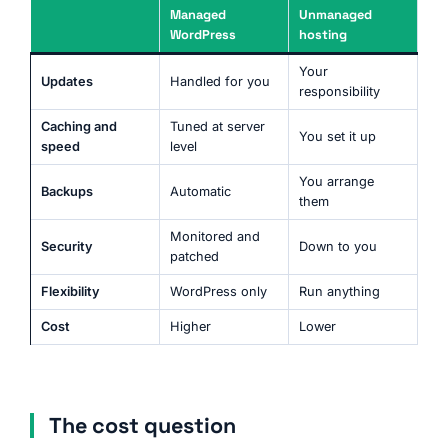
Managed
Unmanaged
WordPress
hosting
Your
Updates
Handled for you
responsibility
Caching and
Tuned at server
You set it up
speed
level
You arrange
Backups
Automatic
them
Monitored and
Security
Down to you
patched
Flexibility
WordPress only
Run anything
Cost
Higher
Lower
The cost question