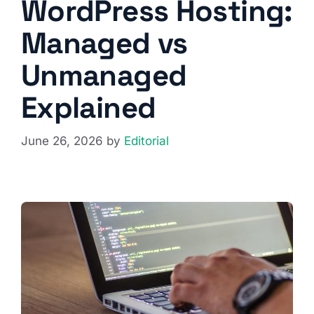
WordPress Hosting:
Managed vs
Unmanaged
Explained
June 26, 2026
by
Editorial