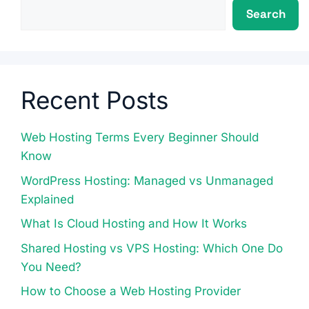
Search
Recent Posts
Web Hosting Terms Every Beginner Should
Know
WordPress Hosting: Managed vs Unmanaged
Explained
What Is Cloud Hosting and How It Works
Shared Hosting vs VPS Hosting: Which One Do
You Need?
How to Choose a Web Hosting Provider