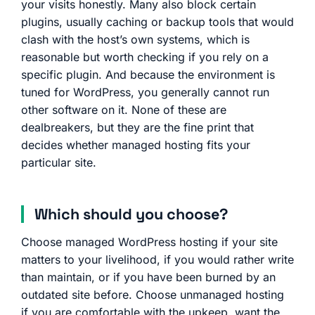
your visits honestly. Many also block certain
plugins, usually caching or backup tools that would
clash with the host’s own systems, which is
reasonable but worth checking if you rely on a
specific plugin. And because the environment is
tuned for WordPress, you generally cannot run
other software on it. None of these are
dealbreakers, but they are the fine print that
decides whether managed hosting fits your
particular site.
Which should you choose?
Choose managed WordPress hosting if your site
matters to your livelihood, if you would rather write
than maintain, or if you have been burned by an
outdated site before. Choose unmanaged hosting
if you are comfortable with the upkeep, want the