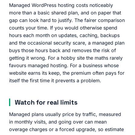
Managed WordPress hosting costs noticeably
more than a basic shared plan, and on paper that
gap can look hard to justify. The fairer comparison
counts your time. If you would otherwise spend
hours each month on updates, caching, backups
and the occasional security scare, a managed plan
buys those hours back and removes the risk of
getting it wrong. For a hobby site the maths rarely
favours managed hosting. For a business whose
website earns its keep, the premium often pays for
itself the first time it prevents a problem.
Watch for real limits
Managed plans usually price by traffic, measured
in monthly visits, and going over can mean
overage charges or a forced upgrade, so estimate