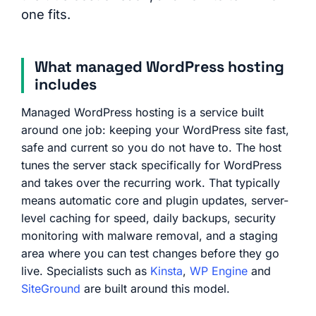
one fits.
What managed WordPress hosting
includes
Managed WordPress hosting is a service built
around one job: keeping your WordPress site fast,
safe and current so you do not have to. The host
tunes the server stack specifically for WordPress
and takes over the recurring work. That typically
means automatic core and plugin updates, server-
level caching for speed, daily backups, security
monitoring with malware removal, and a staging
area where you can test changes before they go
live. Specialists such as
Kinsta
,
WP Engine
and
SiteGround
are built around this model.