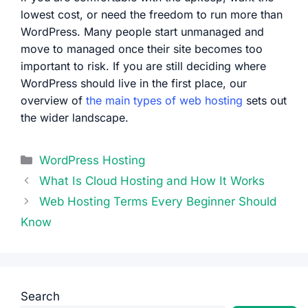
lowest cost, or need the freedom to run more than
WordPress. Many people start unmanaged and
move to managed once their site becomes too
important to risk. If you are still deciding where
WordPress should live in the first place, our
overview of
the main types of web hosting
sets out
the wider landscape.
Categories
WordPress Hosting
What Is Cloud Hosting and How It Works
Web Hosting Terms Every Beginner Should
Know
Search