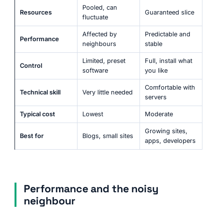
Pooled, can
Resources
Guaranteed slice
fluctuate
Affected by
Predictable and
Performance
neighbours
stable
Limited, preset
Full, install what
Control
software
you like
Comfortable with
Technical skill
Very little needed
servers
Typical cost
Lowest
Moderate
Growing sites,
Best for
Blogs, small sites
apps, developers
Performance and the noisy
neighbour