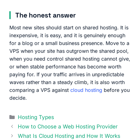
The honest answer
Most new sites should start on shared hosting. It is
inexpensive, it is easy, and it is genuinely enough
for a blog or a small business presence. Move to a
VPS when your site has outgrown the shared pool,
when you need control shared hosting cannot give,
or when stable performance has become worth
paying for. If your traffic arrives in unpredictable
waves rather than a steady climb, it is also worth
comparing a VPS against
cloud hosting
before you
decide.
Categories
Hosting Types
How to Choose a Web Hosting Provider
What Is Cloud Hosting and How It Works