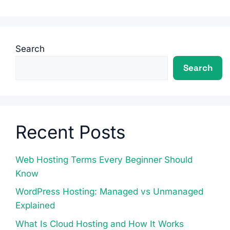
Search
Search
Recent Posts
Web Hosting Terms Every Beginner Should
Know
WordPress Hosting: Managed vs Unmanaged
Explained
What Is Cloud Hosting and How It Works