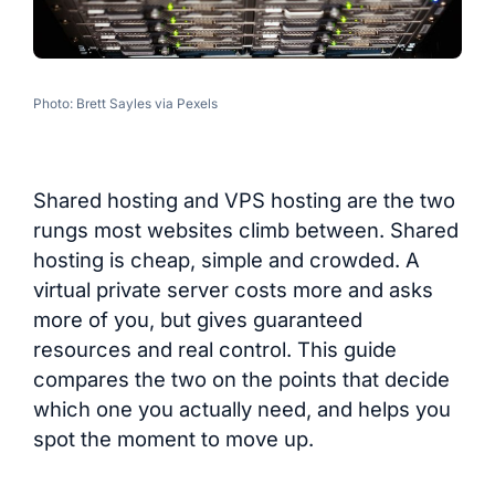
Photo: Brett Sayles via Pexels
Shared hosting and VPS hosting are the two
rungs most websites climb between. Shared
hosting is cheap, simple and crowded. A
virtual private server costs more and asks
more of you, but gives guaranteed
resources and real control. This guide
compares the two on the points that decide
which one you actually need, and helps you
spot the moment to move up.