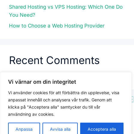
Shared Hosting vs VPS Hosting: Which One Do
You Need?
How to Choose a Web Hosting Provider
Recent Comments
No comments to show.
Vi värnar om din integritet
Vi använder cookies för att förbättra din upplevelse, visa
anpassat innehåll och analysera vår trafik. Genom att
klicka på "Acceptera alla" samtycker du till vår
Integritetspolicy
användning av cookies.
© 2026 Kracked
Anpassa
Avvisa alla
Acceptera alla