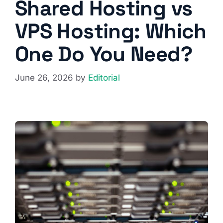
Shared Hosting vs
VPS Hosting: Which
One Do You Need?
June 26, 2026
by
Editorial