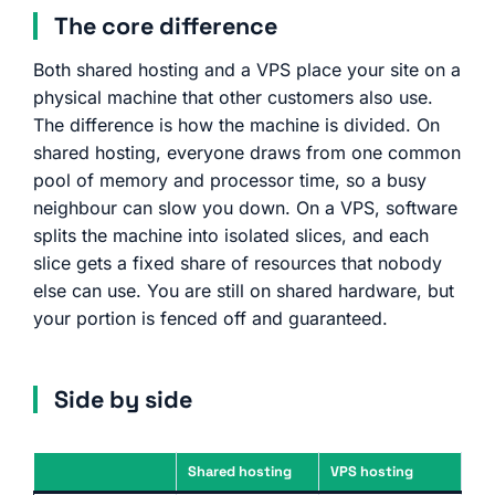
The core difference
Both shared hosting and a VPS place your site on a
physical machine that other customers also use.
The difference is how the machine is divided. On
shared hosting, everyone draws from one common
pool of memory and processor time, so a busy
neighbour can slow you down. On a VPS, software
splits the machine into isolated slices, and each
slice gets a fixed share of resources that nobody
else can use. You are still on shared hardware, but
your portion is fenced off and guaranteed.
Side by side
Shared hosting
VPS hosting