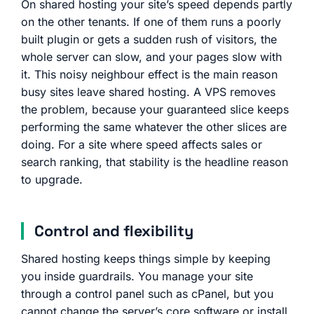
On shared hosting your site’s speed depends partly
on the other tenants. If one of them runs a poorly
built plugin or gets a sudden rush of visitors, the
whole server can slow, and your pages slow with
it. This noisy neighbour effect is the main reason
busy sites leave shared hosting. A VPS removes
the problem, because your guaranteed slice keeps
performing the same whatever the other slices are
doing. For a site where speed affects sales or
search ranking, that stability is the headline reason
to upgrade.
Control and flexibility
Shared hosting keeps things simple by keeping
you inside guardrails. You manage your site
through a control panel such as cPanel, but you
cannot change the server’s core software or install