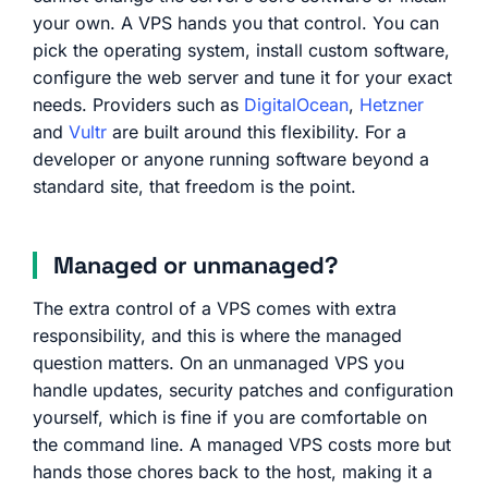
your own. A VPS hands you that control. You can
pick the operating system, install custom software,
configure the web server and tune it for your exact
needs. Providers such as
DigitalOcean
,
Hetzner
and
Vultr
are built around this flexibility. For a
developer or anyone running software beyond a
standard site, that freedom is the point.
Managed or unmanaged?
The extra control of a VPS comes with extra
responsibility, and this is where the managed
question matters. On an unmanaged VPS you
handle updates, security patches and configuration
yourself, which is fine if you are comfortable on
the command line. A managed VPS costs more but
hands those chores back to the host, making it a