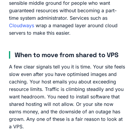
sensible middle ground for people who want
guaranteed resources without becoming a part-
time system administrator. Services such as
Cloudways
wrap a managed layer around cloud
servers to make this easier.
When to move from shared to VPS
A few clear signals tell you it is time. Your site feels
slow even after you have optimised images and
caching. Your host emails you about exceeding
resource limits. Traffic is climbing steadily and you
want headroom. You need to install software that
shared hosting will not allow. Or your site now
earns money, and the downside of an outage has
grown. Any one of these is a fair reason to look at
a VPS.